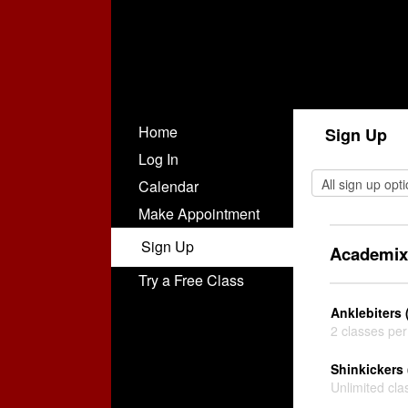
Home
Sign Up
Log In
Calendar
Make Appointment
Sign Up
Academix
Try a Free Class
Anklebiters 
2 classes pe
Shinkickers 
Unlimited cla