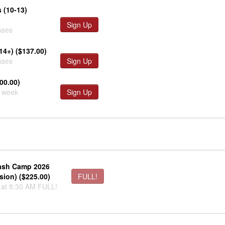
 (10-13)
Sign Up
sses
14+) ($137.00)
sses
Sign Up
00.00)
r week
Sign Up
sh Camp 2026
sion) ($225.00)
FULL!
 at 8:30 AM FULL!