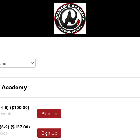
 Academy
(4-5) ($100.00)
r week
Sign Up
(6-9) ($137.00)
sses
Sign Up