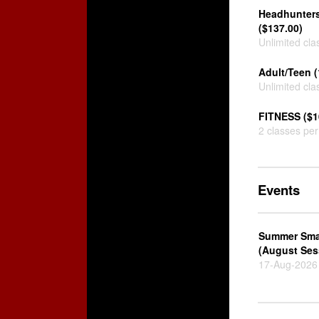
Headhunters
($137.00)
Unlimited cla
Adult/Teen (
Unlimited cla
FITNESS ($1
2 classes pe
Events
Summer Sma
(August Ses
17-Aug-2026